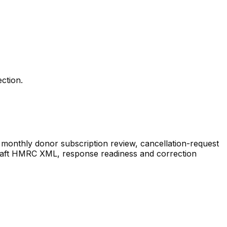
ction.
monthly donor subscription review, cancellation-request
s, draft HMRC XML, response readiness and correction