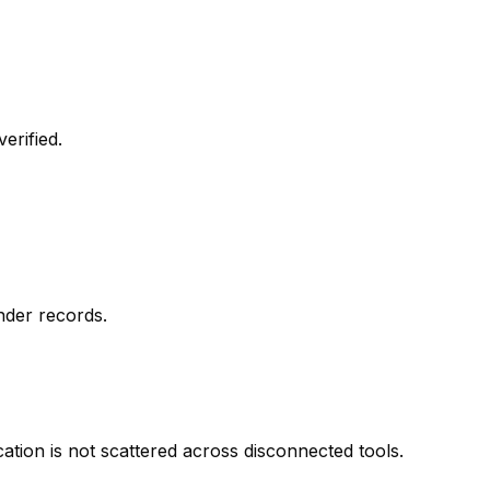
erified.
nder records.
ion is not scattered across disconnected tools.