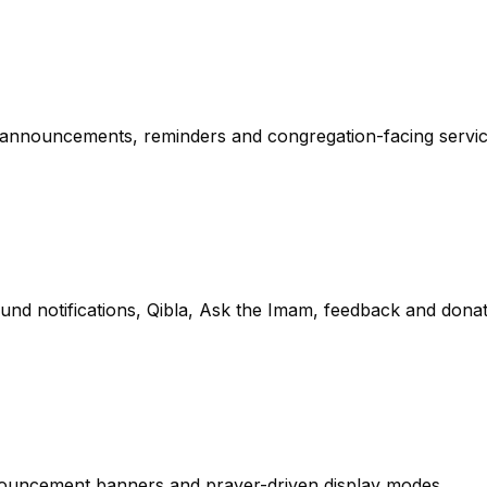
 announcements, reminders and congregation-facing servic
d notifications, Qibla, Ask the Imam, feedback and donat
nnouncement banners and prayer-driven display modes.