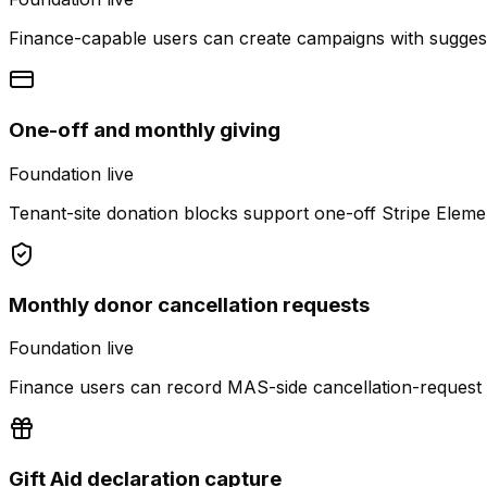
Finance-capable users can create campaigns with suggeste
One-off and monthly giving
Foundation live
Tenant-site donation blocks support one-off Stripe Eleme
Monthly donor cancellation requests
Foundation live
Finance users can record MAS-side cancellation-request n
Gift Aid declaration capture