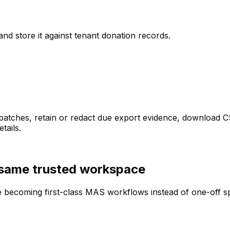
nd store it against tenant donation records.
t batches, retain or redact due export evidence, download
tails.
 same trusted workspace
are becoming first-class MAS workflows instead of one-off 