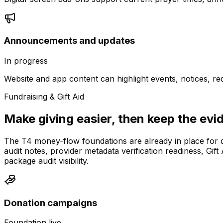
Announcements and updates
In progress
Website and app content can highlight events, notices, r
Fundraising & Gift Aid
Make giving easier, then keep the evi
The T4 money-flow foundations are already in place for 
audit notes, provider metadata verification readiness, Gi
package audit visibility.
Donation campaigns
Foundation live