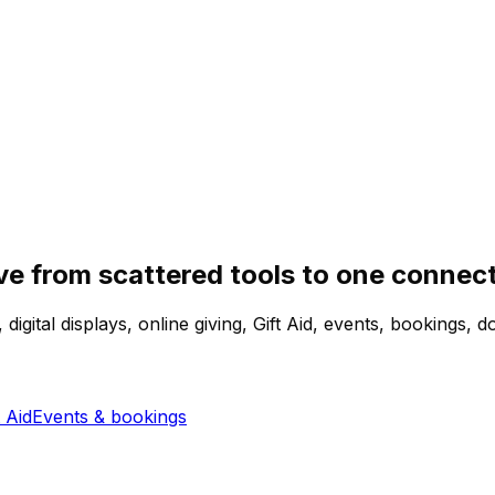
e from scattered tools to one connec
igital displays, online giving, Gift Aid, events, bookings
 Aid
Events & bookings