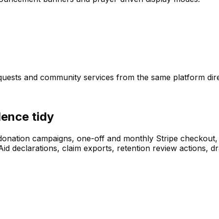
equests and community services from the same platform dire
dence tidy
donation campaigns, one-off and monthly Stripe checkout, 
ft Aid declarations, claim exports, retention review action