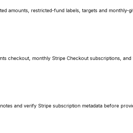
d amounts, restricted-fund labels, targets and monthly-giv
nts checkout, monthly Stripe Checkout subscriptions, and 
otes and verify Stripe subscription metadata before provi