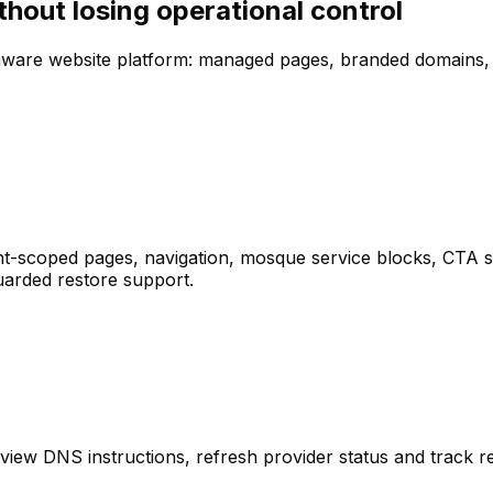
hout losing operational control
-aware website platform: managed pages, branded domains,
-scoped pages, navigation, mosque service blocks, CTA sec
uarded restore support.
DNS instructions, refresh provider status and track regi