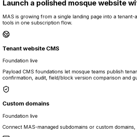
Launch a polished mosque website wit
MAS is growing from a single landing page into a tenant
tools in one subscription flow.
Tenant website CMS
Foundation live
Payload CMS foundations let mosque teams publish tenant
confirmation, audit, field/block version comparison and g
Custom domains
Foundation live
Connect MAS-managed subdomains or custom domains, view 