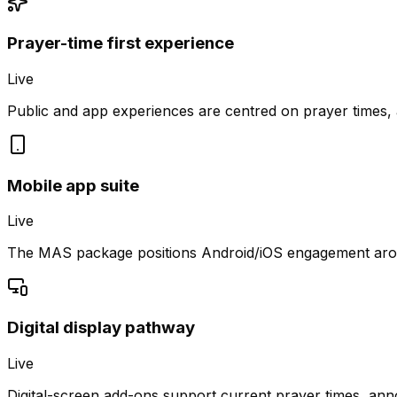
Prayer-time first experience
Live
Public and app experiences are centred on prayer times,
Mobile app suite
Live
The MAS package positions Android/iOS engagement aroun
Digital display pathway
Live
Digital-screen add-ons support current prayer times, a