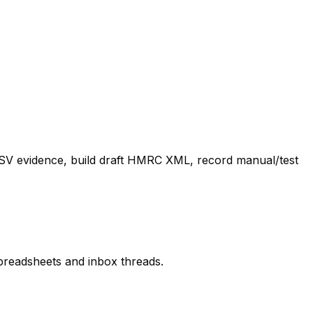
 CSV evidence, build draft HMRC XML, record manual/test
spreadsheets and inbox threads.