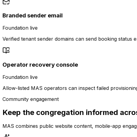
Branded sender email
Foundation live
Verified tenant sender domains can send booking status 
Operator recovery console
Foundation live
Allow-listed MAS operators can inspect failed provisionin
Community engagement
Keep the congregation informed acro
MAS combines public website content, mobile-app engage