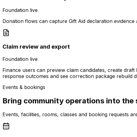
Foundation live
Donation flows can capture Gift Aid declaration evidence a
Claim review and export
Foundation live
Finance users can preview claim candidates, create draf
response outcomes and see correction package rebuild de
Events & bookings
Bring community operations into the
Events, facilities, rooms, classes and booking requests 