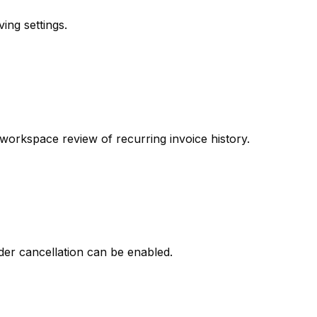
ing settings.
workspace review of recurring invoice history.
der cancellation can be enabled.