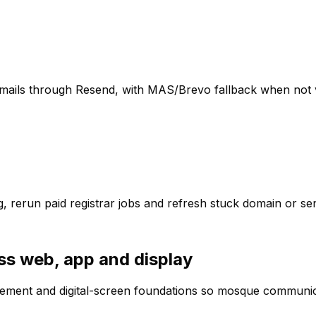
emails through Resend, with MAS/Brevo fallback when not v
g, rerun paid registrar jobs and refresh stuck domain or se
ss web, app and display
ment and digital-screen foundations so mosque communicat