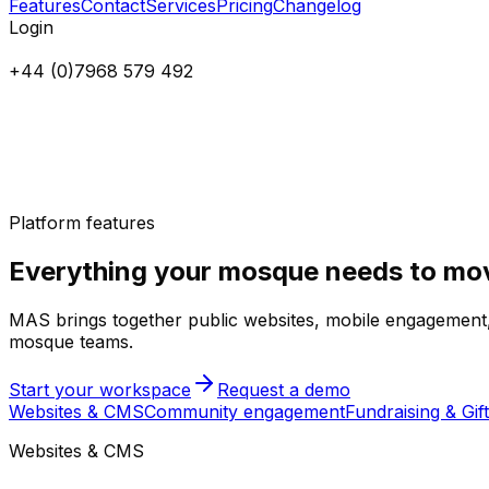
Features
Contact
Services
Pricing
Changelog
Login
+44 (0)7968 579 492
Platform features
Everything your mosque needs to mov
MAS brings together public websites, mobile engagement, d
mosque teams.
Start your workspace
Request a demo
Websites & CMS
Community engagement
Fundraising & Gift
Websites & CMS