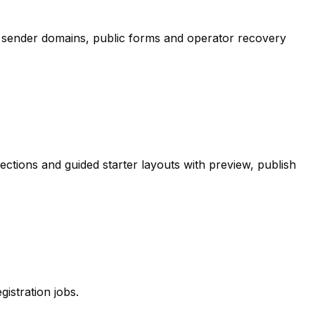
 sender domains, public forms and operator recovery
tions and guided starter layouts with preview, publish
stration jobs.