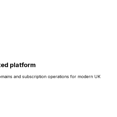
ted platform
, domains and subscription operations for modern UK