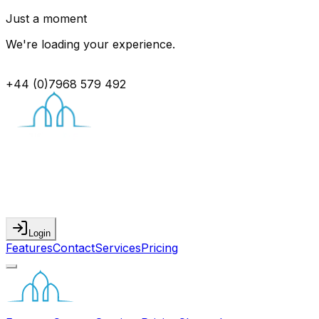
Just a moment
We're loading your experience.
+44 (0)7968 579 492
Login
Features
Contact
Services
Pricing