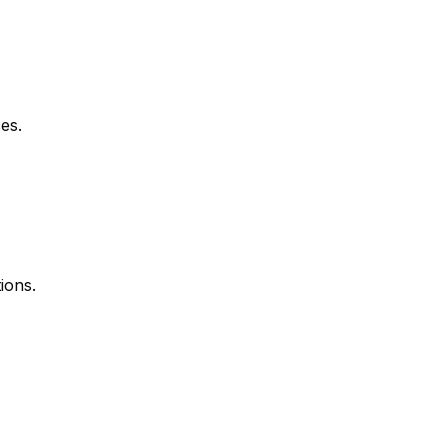
es.
ions.