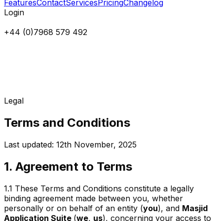
Features
Contact
Services
Pricing
Changelog
Login
+44 (0)7968 579 492
Legal
Terms and Conditions
Last updated: 12th November, 2025
1. Agreement to Terms
1.1
These Terms and Conditions constitute a legally
binding agreement made between you, whether
personally or on behalf of an entity (
you
), and
Masjid
Application Suite
(
we
,
us
), concerning your access to