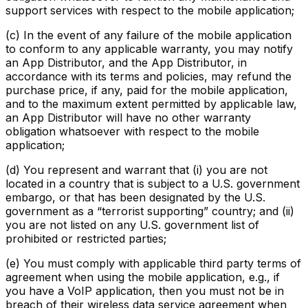
support services with respect to the mobile application;
(c) In the event of any failure of the mobile application
to conform to any applicable warranty, you may notify
an App Distributor, and the App Distributor, in
accordance with its terms and policies, may refund the
purchase price, if any, paid for the mobile application,
and to the maximum extent permitted by applicable law,
an App Distributor will have no other warranty
obligation whatsoever with respect to the mobile
application;
(d) You represent and warrant that (i) you are not
located in a country that is subject to a U.S. government
embargo, or that has been designated by the U.S.
government as a “terrorist supporting” country; and (ii)
you are not listed on any U.S. government list of
prohibited or restricted parties;
(e) You must comply with applicable third party terms of
agreement when using the mobile application, e.g., if
you have a VoIP application, then you must not be in
breach of their wireless data service agreement when