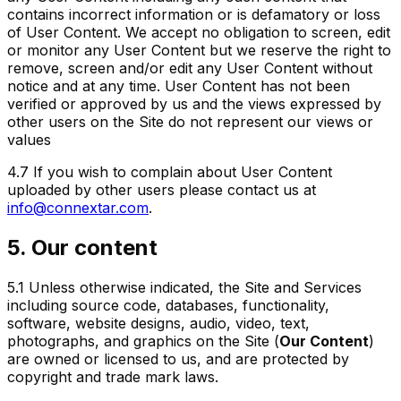
contains incorrect information or is defamatory or loss
of User Content. We accept no obligation to screen, edit
or monitor any User Content but we reserve the right to
remove, screen and/or edit any User Content without
notice and at any time. User Content has not been
verified or approved by us and the views expressed by
other users on the Site do not represent our views or
values
4.7
If you wish to complain about User Content
uploaded by other users please contact us at
info@connextar.com
.
5. Our content
5.1
Unless otherwise indicated, the Site and Services
including source code, databases, functionality,
software, website designs, audio, video, text,
photographs, and graphics on the Site (
Our Content
)
are owned or licensed to us, and are protected by
copyright and trade mark laws.