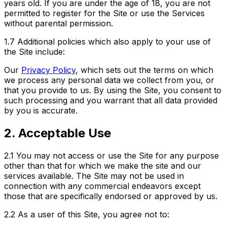
years old. If you are under the age of 18, you are not
permitted to register for the Site or use the Services
without parental permission.
1.7 Additional policies which also apply to your use of
the Site include:
Our
Privacy Policy
, which sets out the terms on which
we process any personal data we collect from you, or
that you provide to us. By using the Site, you consent to
such processing and you warrant that all data provided
by you is accurate.
2. Acceptable Use
2.1
You may not access or use the Site for any purpose
other than that for which we make the site and our
services available. The Site may not be used in
connection with any commercial endeavors except
those that are specifically endorsed or approved by us.
2.2
As a user of this Site, you agree not to: