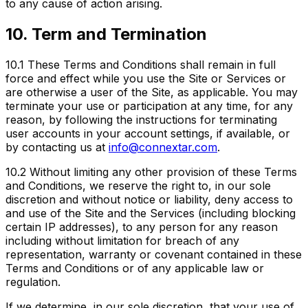
to any cause of action arising.
10. Term and Termination
10.1
These Terms and Conditions shall remain in full
force and effect while you use the Site or Services or
are otherwise a user of the Site, as applicable. You may
terminate your use or participation at any time, for any
reason, by following the instructions for terminating
user accounts in your account settings, if available, or
by contacting us at
info@connextar.com
.
10.2
Without limiting any other provision of these Terms
and Conditions, we reserve the right to, in our sole
discretion and without notice or liability, deny access to
and use of the Site and the Services (including blocking
certain IP addresses), to any person for any reason
including without limitation for breach of any
representation, warranty or covenant contained in these
Terms and Conditions or of any applicable law or
regulation.
If we determine, in our sole discretion, that your use of