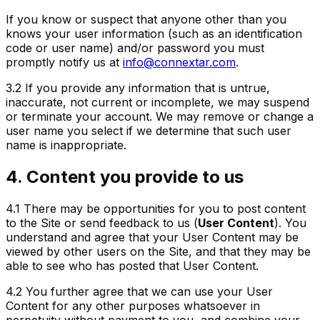
If you know or suspect that anyone other than you
knows your user information (such as an identification
code or user name) and/or password you must
promptly notify us at
info@connextar.com
.
3.2
If you provide any information that is untrue,
inaccurate, not current or incomplete, we may suspend
or terminate your account. We may remove or change a
user name you select if we determine that such user
name is inappropriate.
4. Content you provide to us
4.1
There may be opportunities for you to post content
to the Site or send feedback to us (
User Content
). You
understand and agree that your User Content may be
viewed by other users on the Site, and that they may be
able to see who has posted that User Content.
4.2
You further agree that we can use your User
Content for any other purposes whatsoever in