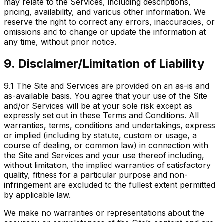
may relate to the Services, including descriptions,
pricing, availability, and various other information. We
reserve the right to correct any errors, inaccuracies, or
omissions and to change or update the information at
any time, without prior notice.
9. Disclaimer/Limitation of Liability
9.1
The Site and Services are provided on an as-is and
as-available basis. You agree that your use of the Site
and/or Services will be at your sole risk except as
expressly set out in these Terms and Conditions. All
warranties, terms, conditions and undertakings, express
or implied (including by statute, custom or usage, a
course of dealing, or common law) in connection with
the Site and Services and your use thereof including,
without limitation, the implied warranties of satisfactory
quality, fitness for a particular purpose and non-
infringement are excluded to the fullest extent permitted
by applicable law.
We make no warranties or representations about the