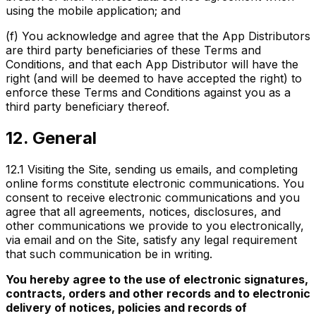
using the mobile application; and
(f) You acknowledge and agree that the App Distributors
are third party beneficiaries of these Terms and
Conditions, and that each App Distributor will have the
right (and will be deemed to have accepted the right) to
enforce these Terms and Conditions against you as a
third party beneficiary thereof.
12. General
12.1
Visiting the Site, sending us emails, and completing
online forms constitute electronic communications. You
consent to receive electronic communications and you
agree that all agreements, notices, disclosures, and
other communications we provide to you electronically,
via email and on the Site, satisfy any legal requirement
that such communication be in writing.
You hereby agree to the use of electronic signatures,
contracts, orders and other records and to electronic
delivery of notices, policies and records of