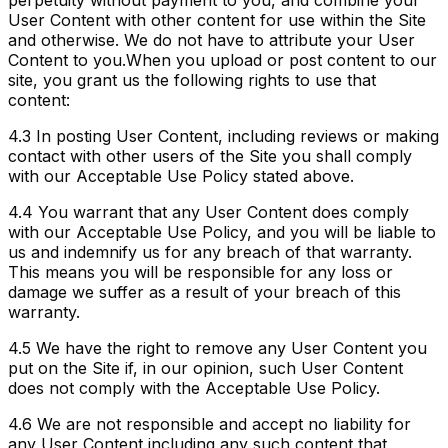
perpetuity without payment to you, and combine your
User Content with other content for use within the Site
and otherwise. We do not have to attribute your User
Content to you.
When you upload or post content to our
site, you grant us the following rights to use that
content:
4.3
In posting User Content, including reviews or making
contact with other users of the Site you shall comply
with our Acceptable Use Policy stated above.
4.4
You warrant that any User Content does comply
with our Acceptable Use Policy, and you will be liable to
us and indemnify us for any breach of that warranty.
This means you will be responsible for any loss or
damage we suffer as a result of your breach of this
warranty.
4.5
We have the right to remove any User Content you
put on the Site if, in our opinion, such User Content
does not comply with the Acceptable Use Policy.
4.6
We are not responsible and accept no liability for
any User Content including any such content that