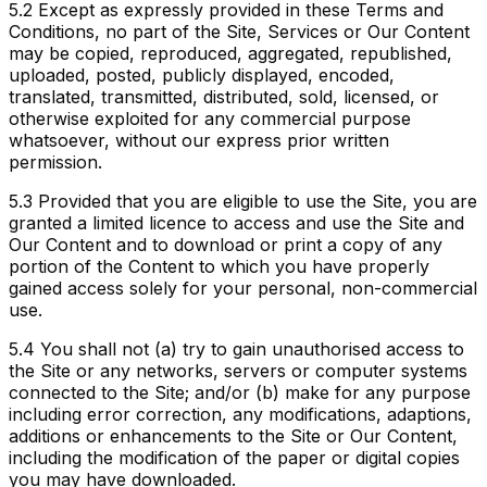
5.2
Except as expressly provided in these Terms and
Conditions, no part of the Site, Services or Our Content
may be copied, reproduced, aggregated, republished,
uploaded, posted, publicly displayed, encoded,
translated, transmitted, distributed, sold, licensed, or
otherwise exploited for any commercial purpose
whatsoever, without our express prior written
permission.
5.3
Provided that you are eligible to use the Site, you are
granted a limited licence to access and use the Site and
Our Content and to download or print a copy of any
portion of the Content to which you have properly
gained access solely for your personal, non-commercial
use.
5.4
You shall not (a) try to gain unauthorised access to
the Site or any networks, servers or computer systems
connected to the Site; and/or (b) make for any purpose
including error correction, any modifications, adaptions,
additions or enhancements to the Site or Our Content,
including the modification of the paper or digital copies
you may have downloaded.