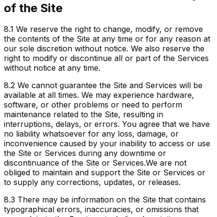
of the Site
8.1
We reserve the right to change, modify, or remove
the contents of the Site at any time or for any reason at
our sole discretion without notice. We also reserve the
right to modify or discontinue all or part of the Services
without notice at any time.
8.2
We cannot guarantee the Site and Services will be
available at all times. We may experience hardware,
software, or other problems or need to perform
maintenance related to the Site, resulting in
interruptions, delays, or errors. You agree that we have
no liability whatsoever for any loss, damage, or
inconvenience caused by your inability to access or use
the Site or Services during any downtime or
discontinuance of the Site or Services.We are not
obliged to maintain and support the Site or Services or
to supply any corrections, updates, or releases.
8.3
There may be information on the Site that contains
typographical errors, inaccuracies, or omissions that