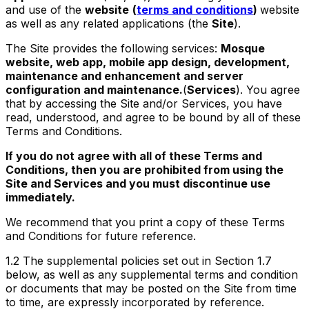
and use of the
website
(
terms and conditions
)
website
as well as any related applications (the
Site
).
The Site provides the following services:
Mosque
website, web app, mobile app design, development,
maintenance and enhancement and server
configuration and maintenance.
(
Services
). You agree
that by accessing the Site and/or Services, you have
read, understood, and agree to be bound by all of these
Terms and Conditions.
If you do not agree with all of these Terms and
Conditions, then you are prohibited from using the
Site and Services and you must discontinue use
immediately.
We recommend that you print a copy of these Terms
and Conditions for future reference.
1.2
The supplemental policies set out in Section 1.7
below, as well as any supplemental terms and condition
or documents that may be posted on the Site from time
to time, are expressly incorporated by reference.