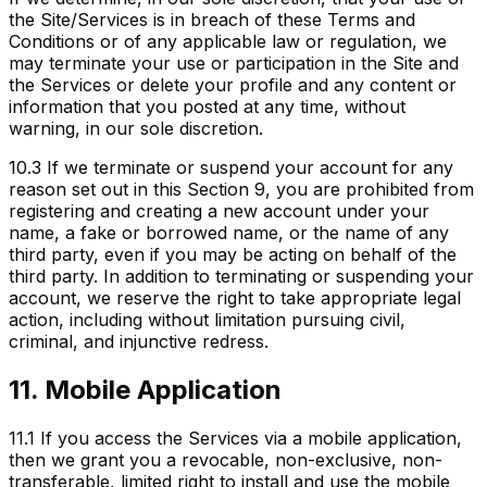
the Site/Services is in breach of these Terms and
Conditions or of any applicable law or regulation, we
may terminate your use or participation in the Site and
the Services or delete your profile and any content or
information that you posted at any time, without
warning, in our sole discretion.
10.3
If we terminate or suspend your account for any
reason set out in this Section 9, you are prohibited from
registering and creating a new account under your
name, a fake or borrowed name, or the name of any
third party, even if you may be acting on behalf of the
third party. In addition to terminating or suspending your
account, we reserve the right to take appropriate legal
action, including without limitation pursuing civil,
criminal, and injunctive redress.
11. Mobile Application
11.1
If you access the Services via a mobile application,
then we grant you a revocable, non-exclusive, non-
transferable, limited right to install and use the mobile