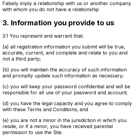
Falsely imply a relationship with us or another company
with whom you do not have a relationship
3. Information you provide to us
3.1
You represent and warrant that:
(a) all registration information you submit will be true,
accurate, current, and complete and relate to you and
not a third party;
(b) you will maintain the accuracy of such information
and promptly update such information as necessary;
(c) you will keep your password confidential and will be
responsible for all use of your password and account;
(d) you have the legal capacity and you agree to comply
with these Terms and Conditions; and
(e) you are not a minor in the jurisdiction in which you
reside, or if a minor, you have received parental
permission to use the Site.