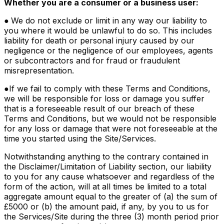
Whether you are a consumer or a business user:
●
We do not exclude or limit in any way our liability to
you where it would be unlawful to do so. This includes
liability for death or personal injury caused by our
negligence or the negligence of our employees, agents
or subcontractors and for fraud or fraudulent
misrepresentation.
●
If we fail to comply with these Terms and Conditions,
we will be responsible for loss or damage you suffer
that is a foreseeable result of our breach of these
Terms and Conditions, but we would not be responsible
for any loss or damage that were not foreseeable at the
time you started using the Site/Services.
Notwithstanding anything to the contrary contained in
the Disclaimer/Limitation of Liability section, our liability
to you for any cause whatsoever and regardless of the
form of the action, will at all times be limited to a total
aggregate amount equal to the greater of (a) the sum of
£5000 or (b) the amount paid, if any, by you to us for
the Services/Site during the three (3) month period prior