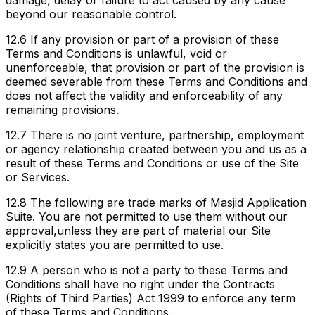
beyond our reasonable control.
12.6
If any provision or part of a provision of these
Terms and Conditions is unlawful, void or
unenforceable, that provision or part of the provision is
deemed severable from these Terms and Conditions and
does not affect the validity and enforceability of any
remaining provisions.
12.7
There is no joint venture, partnership, employment
or agency relationship created between you and us as a
result of these Terms and Conditions or use of the Site
or Services.
12.8
The following are trade marks of
Masjid Application
Suite
. You are not permitted to use them without our
approval,
unless they are part of material our Site
explicitly states you are permitted to use.
12.9
A person who is not a party to these Terms and
Conditions shall have no right under the Contracts
(Rights of Third Parties) Act 1999 to enforce any term
of these Terms and Conditions.