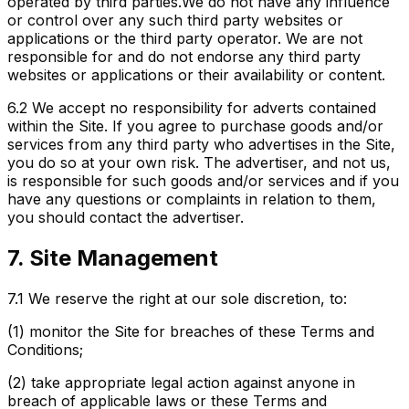
operated by third parties.We do not have any influence
or control over any such third party websites or
applications or the third party operator. We are not
responsible for and do not endorse any third party
websites or applications or their availability or content.
6.2
We accept no responsibility for adverts contained
within the Site. If you agree to purchase goods and/or
services from any third party who advertises in the Site,
you do so at your own risk. The advertiser, and not us,
is responsible for such goods and/or services and if you
have any questions or complaints in relation to them,
you should contact the advertiser.
7. Site Management
7.1
We reserve the right at our sole discretion, to:
(1) monitor the Site for breaches of these Terms and
Conditions;
(2) take appropriate legal action against anyone in
breach of applicable laws or these Terms and