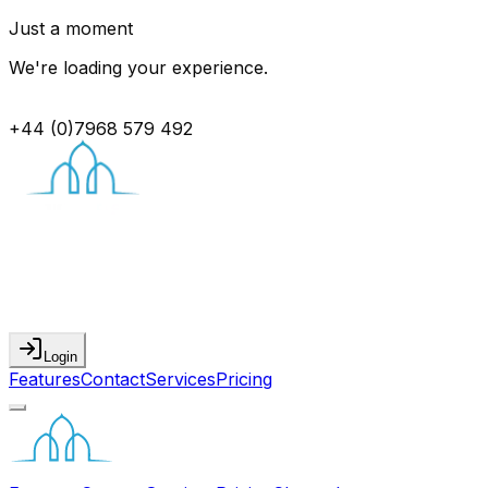
Just a moment
We're loading your experience.
+44 (0)7968 579 492
Login
Features
Contact
Services
Pricing