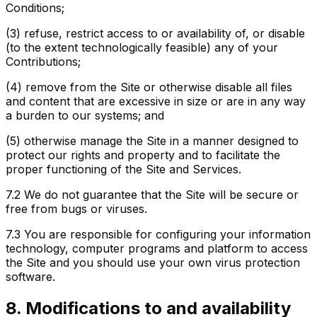
Conditions;
(3) refuse, restrict access to or availability of, or disable
(to the extent technologically feasible) any of your
Contributions;
(4) remove from the Site or otherwise disable all files
and content that are excessive in size or are in any way
a burden to our systems; and
(5) otherwise manage the Site in a manner designed to
protect our rights and property and to facilitate the
proper functioning of the Site and Services.
7.2
We do not guarantee that the Site will be secure or
free from bugs or viruses.
7.3
You are responsible for configuring your information
technology, computer programs and platform to access
the Site and you should use your own virus protection
software.
8. Modifications to and availability