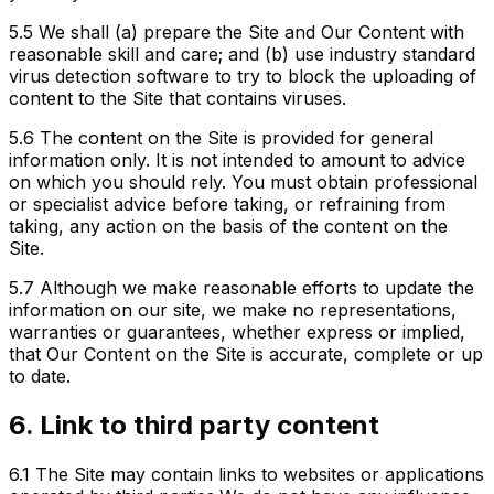
5.5
We shall (a) prepare the Site and Our Content with
reasonable skill and care; and (b) use industry standard
virus detection software to try to block the uploading of
content to the Site that contains viruses.
5.6
The content on the Site is provided for general
information only. It is not intended to amount to advice
on which you should rely. You must obtain professional
or specialist advice before taking, or refraining from
taking, any action on the basis of the content on the
Site.
5.7
Although we make reasonable efforts to update the
information on our site, we make no representations,
warranties or guarantees, whether express or implied,
that Our Content on the Site is accurate, complete or up
to date.
6. Link to third party content
6.1
The Site may contain links to websites or applications