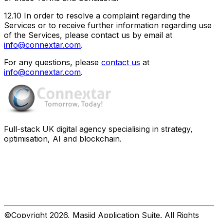
12.10
In order to resolve a complaint regarding the
Services or to receive further information regarding use
of the Services, please contact us by email at
info@connextar.com
.
For any questions, please
contact us
at
info@connextar.com
.
Full-stack UK digital agency specialising in strategy,
optimisation, AI and blockchain.
©Copyright 2026, Masjid Application Suite. All Rights