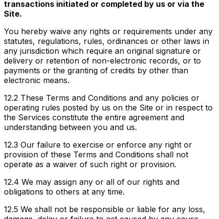
transactions initiated or completed by us or via the
Site.
You hereby waive any rights or requirements under any
statutes, regulations, rules, ordinances or other laws in
any jurisdiction which require an original signature or
delivery or retention of non-electronic records, or to
payments or the granting of credits by other than
electronic means.
12.2
These Terms and Conditions and any policies or
operating rules posted by us on the Site or in respect to
the Services constitute the entire agreement and
understanding between you and us.
12.3
Our failure to exercise or enforce any right or
provision of these Terms and Conditions shall not
operate as a waiver of such right or provision.
12.4
We may assign any or all of our rights and
obligations to others at any time.
12.5
We shall not be responsible or liable for any loss,
damage, delay or failure to act caused by any cause