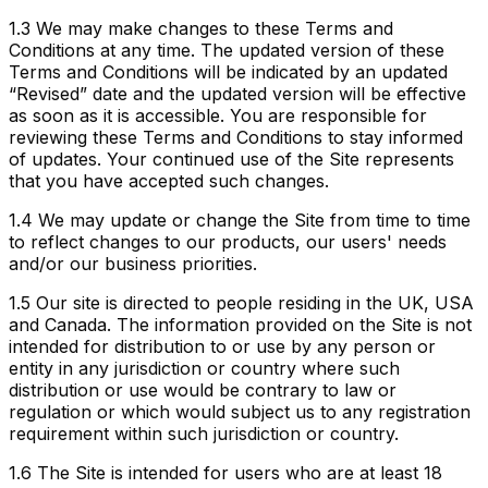
1.3
We may make changes to these Terms and
Conditions at any time. The updated version of these
Terms and Conditions will be indicated by an updated
“Revised” date and the updated version will be effective
as soon as it is accessible. You are responsible for
reviewing these Terms and Conditions to stay informed
of updates. Your continued use of the Site represents
that you have accepted such changes.
1.4
We may update or change the Site from time to time
to reflect changes to our products, our users' needs
and/or our business priorities.
1.5
Our site is directed to people residing in the UK, USA
and Canada. The information provided on the Site is not
intended for distribution to or use by any person or
entity in any jurisdiction or country where such
distribution or use would be contrary to law or
regulation or which would subject us to any registration
requirement within such jurisdiction or country.
1.6
The Site is intended for users who are at least 18