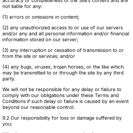
accuracy or completeness of the Site’s content and are
not liable for any:
(1) errors or omissions in content;
(2) any unauthorized access to or use of our servers
and/or any and all personal information and/or financial
information stored on our server;
(3) any interruption or cessation of transmission to or
from the site or services; and/or
(4) any bugs, viruses, trojan horses, or the like which
may be transmitted to or through the site by any third
party.
We will not be responsible for any delay or failure to
comply with our obligations under these Terms and
Conditions if such delay or failure is caused by an event
beyond our reasonable control.
9.2
Our responsibility for loss or damage suffered by
you: