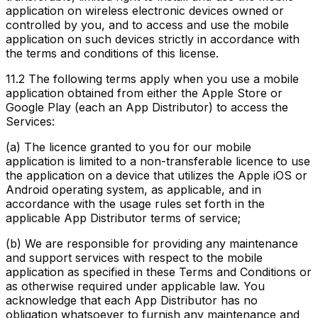
application on wireless electronic devices owned or
controlled by you, and to access and use the mobile
application on such devices strictly in accordance with
the terms and conditions of this license.
11.2
The following terms apply when you use a mobile
application obtained from either the Apple Store or
Google Play (each an App Distributor) to access the
Services:
(a) The licence granted to you for our mobile
application is limited to a non-transferable licence to use
the application on a device that utilizes the Apple iOS or
Android operating system, as applicable, and in
accordance with the usage rules set forth in the
applicable App Distributor terms of service;
(b) We are responsible for providing any maintenance
and support services with respect to the mobile
application as specified in these Terms and Conditions or
as otherwise required under applicable law. You
acknowledge that each App Distributor has no
obligation whatsoever to furnish any maintenance and